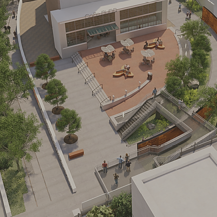
the Futur
ities available today in 2.7 MSF camp
SEE THE PLANS