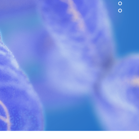
ion in science