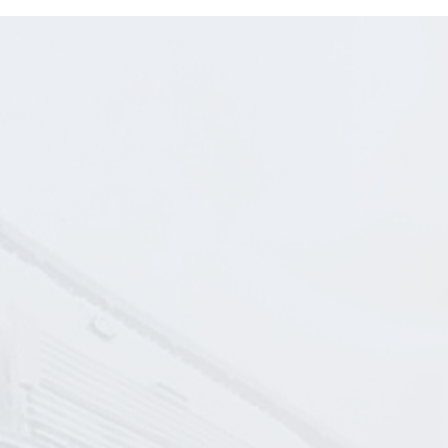
C
L
da