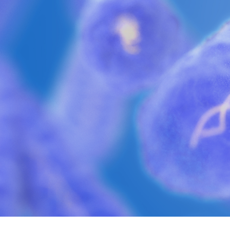
Philadelphia i