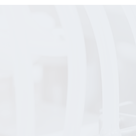
ay
s
p to
Budd