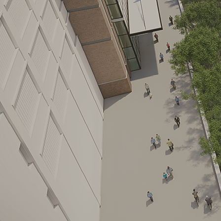
Leasing opportun