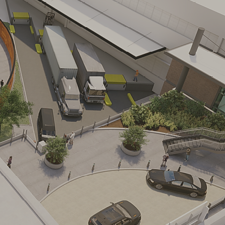
e
us redevelopment