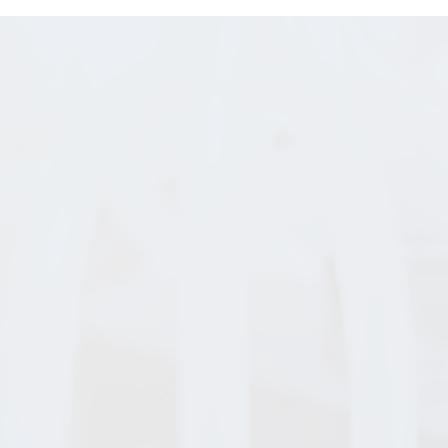
BIOWORKS BLOG
hanging the W
the World
Move
earn about our pioneering past and stay u
te with our transformational future with 
Bioworks news and updates.
READ