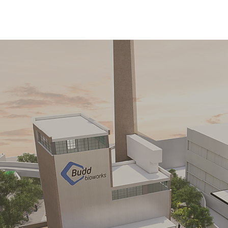
ssing Tow