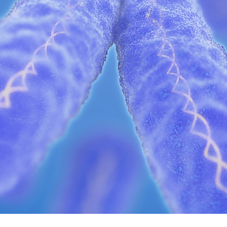
s a dynamic biocluster leading a revolut
LEARN MORE