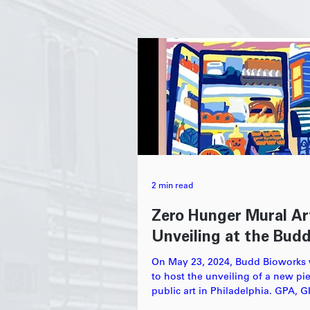
2 min read
Zero Hunger Mural Ar
Unveiling at the Bud
On May 23, 2024, Budd Bioworks
to host the unveiling of a new pi
public art in Philadelphia. GPA, 
Philabundance...