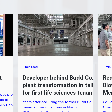
2 min read
1 min 
t
Developer behind Budd Co.
Red
d
plant transformation in talks
Bio
for first life sciences tenants
Me
 was proud
ece of
Years after acquiring the former Budd Co.
Colli
GIANT and
manufacturing campus in North
Grou