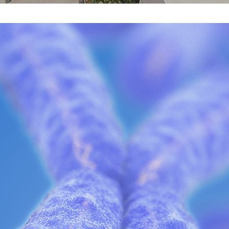
Discover
Starts
Her