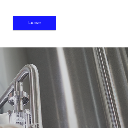
Lease