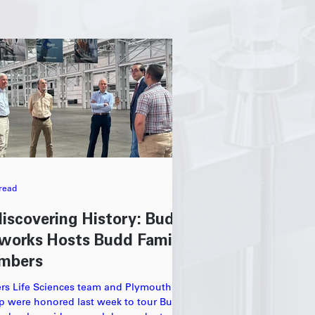
read
iscovering History: Budd
works Hosts Budd Family
mbers
ers Life Sciences team and Plymouth
p were honored last week to tour Budd