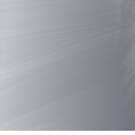
A
Ne
Hub f
Why choose biomanufa
WATCH THE FILM