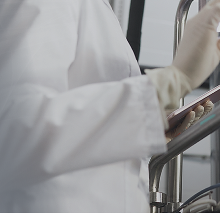
w
Strategi
or Bio
cturing at Budd?