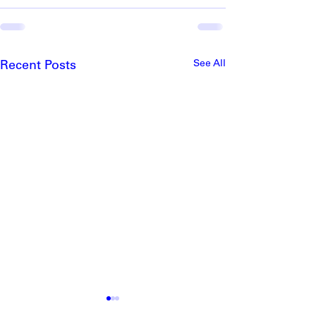
See All
Recent Posts