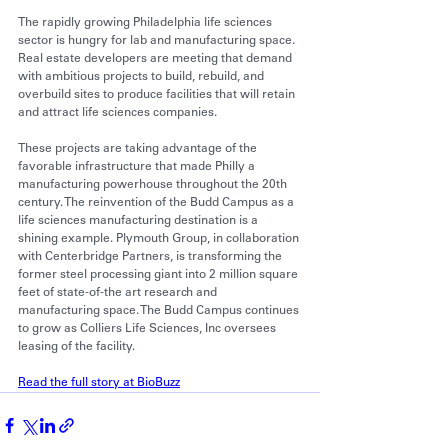
The rapidly 
growing Philadelphia life sciences
sector is hungry for lab and manufacturing space. 
Real estate developers are meeting that demand 
with ambitious projects to build, rebuild, and 
overbuild sites to produce facilities that will retain 
and attract life sciences companies.
These projects are taking advantage of the 
favorable infrastructure that made Philly a 
manufacturing powerhouse throughout the 20th 
century. 
The reinvention of the Budd Campus
 as a 
life sciences manufacturing destination is a 
shining example. Plymouth Group, in collaboration 
with Centerbridge Partners, is transforming the 
former steel processing giant into 2 million square 
feet of state-of-the art research and 
manufacturing space. The Budd Campus 
continues 
to grow
 as Colliers Life Sciences, Inc oversees 
leasing of the facility.
Read the full story at BioBuzz