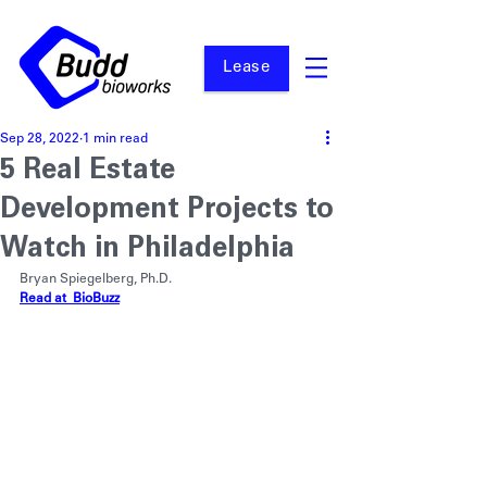
Lease
Sep 28, 2022
1 min read
5 Real Estate
Development Projects to
Watch in Philadelphia
Bryan Spiegelberg, Ph.D.
Read at  BioBuzz