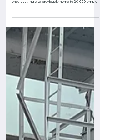
for first life sciences tenants
Years after acquiring the former Budd Co.
manufacturing campus in North Philadelphia, the
once-bustling site previously home to 20,000 emplo