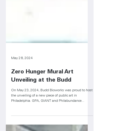
May 28, 2024
Zero Hunger Mural Art
Unveiling at the Budd
On May 23, 2024, Budd Bioworks was proud to host
the unveiling of a new piece of public art in
Philadelphia. GPA, GIANT and Philabundance...