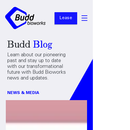
Lease
Budd
Blog
Learn about our pioneering
past and stay up to date
with our transformational
future with Budd Bioworks
news and updates.
NEWS & MEDIA