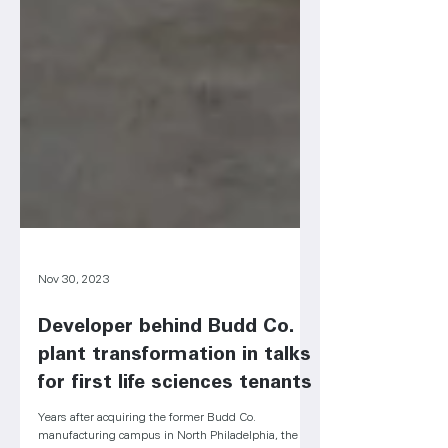
Nov 30, 2023
Developer behind Budd Co.
plant transformation in talks