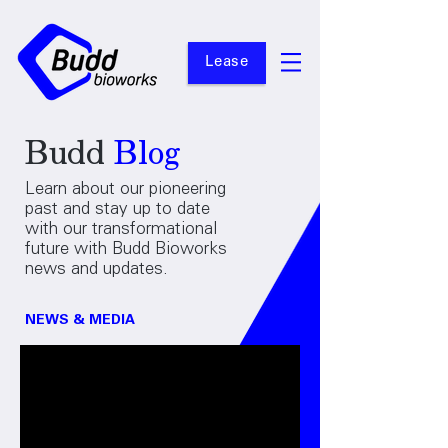
Lease
Budd
Blog
Learn about our pioneering
past and stay up to date
with our transformational
future with Budd Bioworks
news and updates.
NEWS & MEDIA