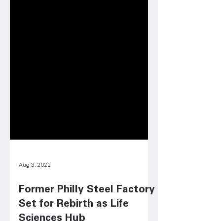
Aug 3, 2022
Former Philly Steel Factory