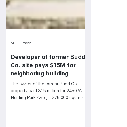
Mar 30, 2022
Developer of former Budd
Co. site pays $15M for
neighboring building
The owner of the former Budd Co.
property paid $15 million for 2450 W.
Hunting Park Ave., a 275,000-square-
foot building.