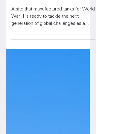
Set for Rebirth as Life
Sciences Hub
A site that manufactured tanks for World
War II is ready to tackle the next
generation of global challenges as a
bioscience research, develo