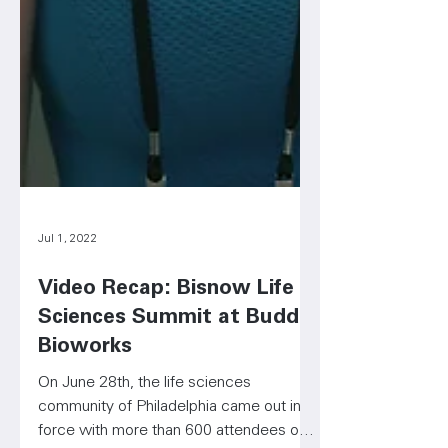
Jul 1, 2022
Video Recap: Bisnow Life
Sciences Summit at Budd
Bioworks
On June 28th, the life sciences