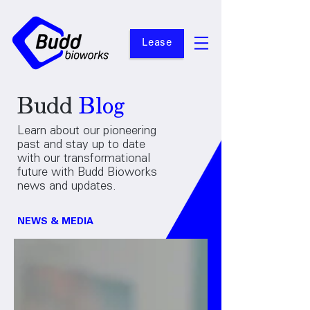
Lease
Budd
Blog
Learn about our pioneering
past and stay up to date
with our transformational
future with Budd Bioworks
news and updates.
NEWS & MEDIA