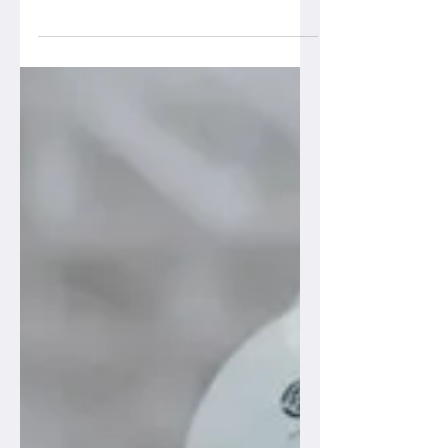
community of Philadelphia came out in
force with more than 600 attendees on
campus to explore the...